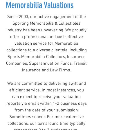
Memorabilia Valuations
Since 2003, our active engagement in the
Sporting Memorabilia & Collectibles
industry has been unwavering. We proudly
offer a professional and cost-effective
valuation service for Memorabilia
collections to a diverse clientele, including
Sports Memorabilia Collectors, Insurance
Companies, Superannuation Funds, Transit
Insurance and Law Firms.
We are committed to delivering swift and
efficient service. In most instances, you
can expect to receive your valuation
reports via email within 1-2 business days
from the date of your submission.
Sometimes sooner. For more extensive
collections, our turnaround time typically