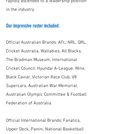
rapidly ascended to a leadership position
in the industry.
Our impressive roster included:
Official Australian Brands: AFL, NRL, QRL,
Cricket Australia, Wallabies, All Blacks,
The Bradman Museum, International
Cricket Council, Hyundai A-League, Winx,
Black Caviar, Victorian Race Club, V8
Supercars, Australian War Memorial,
Australian Olympic Committee & Football
Federation of Australia.
Official International Brands: Fanatics,
Upper Deck, Panini, National Basketball