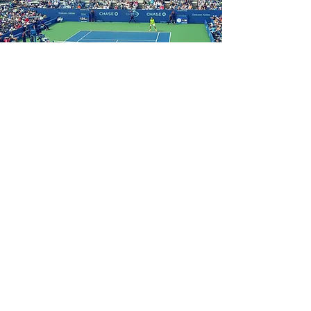
How To Get A Valuation