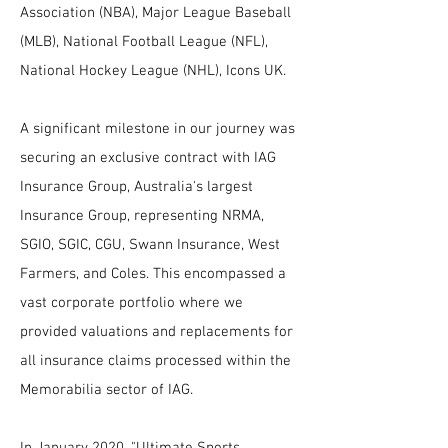
Association (NBA), Major League Baseball
(MLB), National Football League (NFL),
National Hockey League (NHL), Icons UK.
A significant milestone in our journey was
securing an exclusive contract with IAG
Insurance Group, Australia's largest
Insurance Group, representing NRMA,
SGIO, SGIC, CGU, Swann Insurance, West
Farmers, and Coles. This encompassed a
vast corporate portfolio where we
provided valuations and replacements for
all insurance claims processed within the
Memorabilia sector of IAG.
In January 2020, "Ultimate Sports