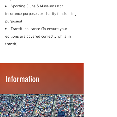
Sporting Clubs & Museums (for
insurance purposes or charity fundraising
purposes)
Transit Insurance (To ensure your
editions are covered correctly while in
transit)
Information