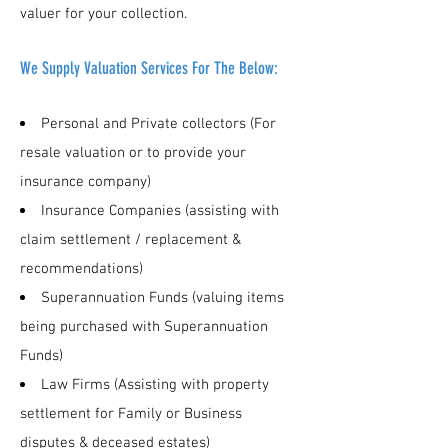
valuer for your collection.
We Supply Valuation Services For The Below:
Personal and Private collectors (For
resale valuation or to provide your
insurance company)
Insurance Companies (assisting with
claim settlement / replacement &
recommendations)
Superannuation Funds (valuing items
being purchased with Superannuation
Funds)
Law Firms (Assisting with property
settlement for Family or Business
disputes & deceased estates)