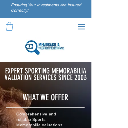
Ensuring Your Investments Are Insured
Correctly!
EXPERT SPORTING MEMORABILIA
VALUATION SERVICES SINCE 2003
WHAT WE OFFER
Comprehensive and
reliable Sports
Memorabilia valuations