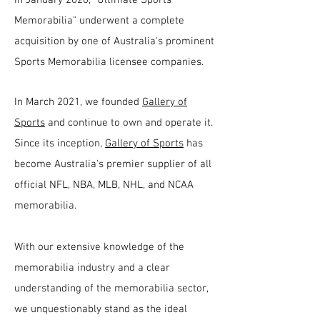
Memorabilia" underwent a complete
acquisition by one of Australia's prominent
Sports Memorabilia licensee companies.
In March 2021, we founded
Gallery of
Sports
and continue to own and operate it.
Since its inception,
Gallery of Sports
has
become Australia's premier supplier of all
official NFL, NBA, MLB, NHL, and NCAA
memorabilia.
With our extensive knowledge of the
memorabilia industry and a clear
understanding of the memorabilia sector,
we unquestionably stand as the ideal