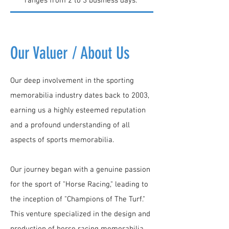
ranges from 2 to 3 business days.
Our Valuer / About Us
Our deep involvement in the sporting
memorabilia industry dates back to 2003,
earning us a highly esteemed reputation
and a profound understanding of all
aspects of sports memorabilia.
Our journey began with a genuine passion
for the sport of "Horse Racing," leading to
the inception of "Champions of The Turf."
This venture specialized in the design and
production of horse racing memorabilia,