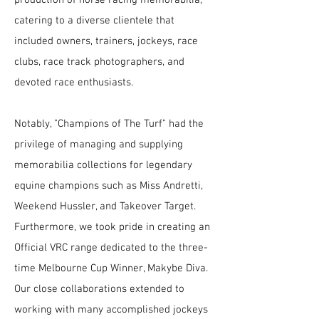
catering to a diverse clientele that
included owners, trainers, jockeys, race
clubs, race track photographers, and
devoted race enthusiasts.
Notably, "Champions of The Turf" had the
privilege of managing and supplying
memorabilia collections for legendary
equine champions such as Miss Andretti,
Weekend Hussler, and Takeover Target.
Furthermore, we took pride in creating an
Official VRC range dedicated to the three-
time Melbourne Cup Winner, Makybe Diva.
Our close collaborations extended to
working with many accomplished jockeys