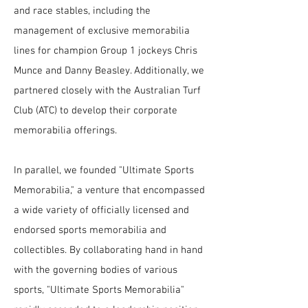
and race stables, including the
management of exclusive memorabilia
lines for champion Group 1 jockeys Chris
Munce and Danny Beasley. Additionally, we
partnered closely with the Australian Turf
Club (ATC) to develop their corporate
memorabilia offerings.
In parallel, we founded "Ultimate Sports
Memorabilia," a venture that encompassed
a wide variety of officially licensed and
endorsed sports memorabilia and
collectibles. By collaborating hand in hand
with the governing bodies of various
sports, "Ultimate Sports Memorabilia"