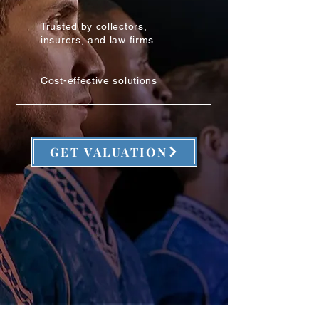
Trusted by collectors,
insurers, and law firms
Cost-effective solutions
GET VALUATION