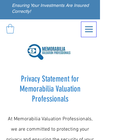
Ensuring Your Investments Are Insured
Correctly!
Privacy Statement for
Memorabilia Valuation
Professionals
At Memorabilia Valuation Professionals,
we are committed to protecting your
privacy and ensuring the security of your