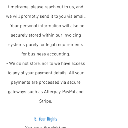
timeframe, please reach out to us, and
we will promptly send it to you via email.
- Your personal information will also be
securely stored within our invoicing
systems purely for legal requirements
for business accounting.
- We do not store, nor to we have access
to any of your payment details. All your
payments are processed via secure
gateways such as Afterpay, PayPal and
Stripe.
5. Your Rights