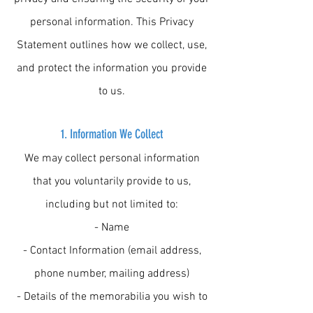
personal information. This Privacy
Statement outlines how we collect, use,
and protect the information you provide
to us.
1.
Information We Collect
We may collect personal information
that you voluntarily provide to us,
including but not limited to:
- Name
- Contact Information (email address,
phone number, mailing address)
- Details of the memorabilia you wish to