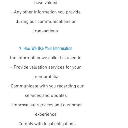
have valued
- Any other information you provide
during our communications or
transactions
2. How We Use Your Information
The information we collect is used to:
- Provide valuation services for your
memorabilia
- Communicate with you regarding our
services and updates
- Improve our services and customer
experience
- Comply with legal obligations