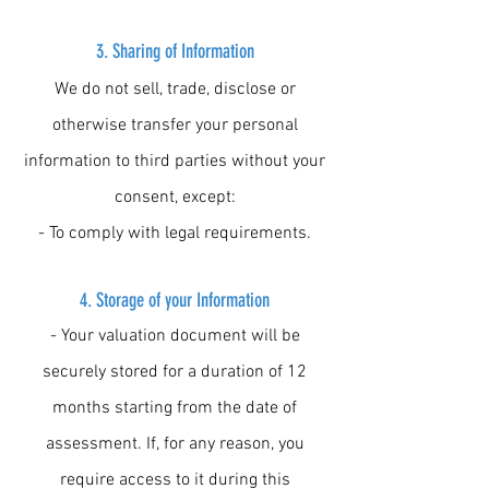
3.
Sharing of Information
We do not sell, trade, disclose or
otherwise transfer your personal
information to third parties without your
consent, except:
- To comply with legal requirements.
4. Storage of your Information
- Your valuation document will be
securely stored for a duration of 12
months starting from the date of
assessment. If, for any reason, you
require access to it during this