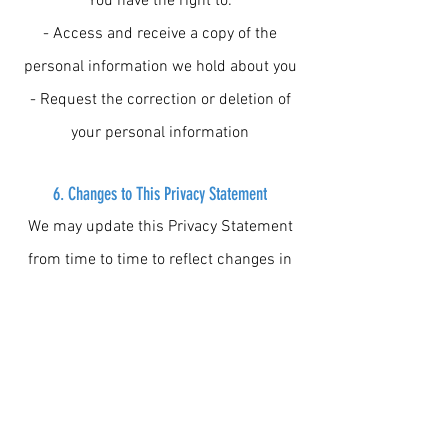
You have the right to:
- Access and receive a copy of the
personal information we hold about you
- Request the correction or deletion of
your personal information
6. Changes to This Privacy Statement
We may update this Privacy Statement
from time to time to reflect changes in
our practices or legal obligations. We
will notify you of any significant changes
through our website or other
communication channels.