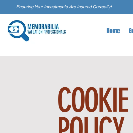
Ensuring Your Investments Are Insured Correctly!
Home
G
COOKIE
POLICY