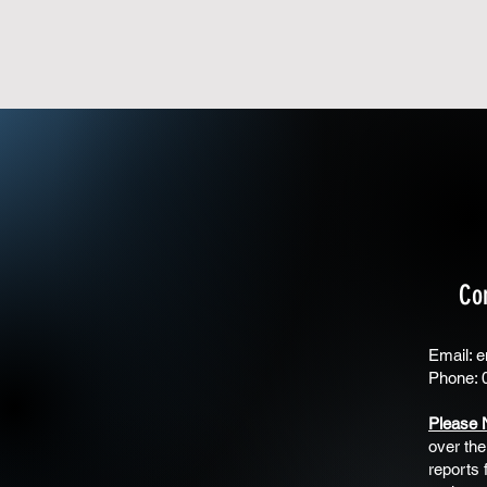
Co
Email:
e
Phone: 
Please 
over the
reports 