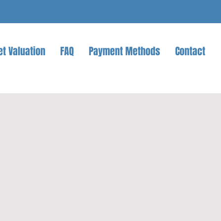
et Valuation
FAQ
Payment Methods
Contact