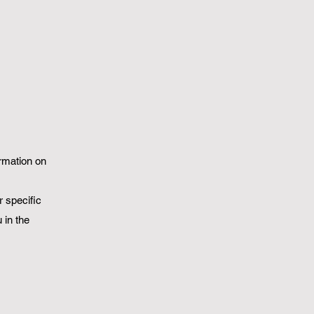
ormation on
 specific
 in the