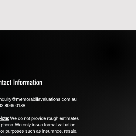
ntact Information
nquiry@memorabiliavaluations.com.au
02 8069 0188
Note:
We do not provide rough estimates
 phone. We only issue formal valuation
for purposes such as insurance, resale,