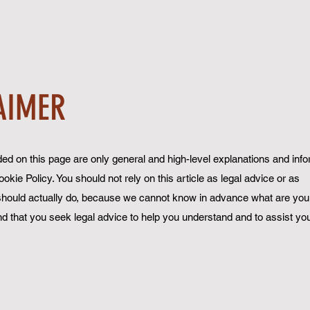
AIMER
ed on this page are only general and high-level explanations and inf
ie Policy. You should not rely on this article as legal advice or as
ould actually do, because we cannot know in advance what are your
 that you seek legal advice to help you understand and to assist you