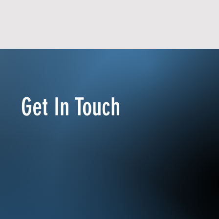
Get In Touch