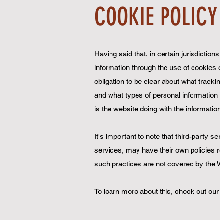
COOKIE POLICY
Having said that, in certain jurisdictio
information through the use of cookies or
obligation to be clear about what tracki
and what types of personal information t
is the website doing with the informatio
It's important to note that third-party s
services, may have their own policies r
such practices are not covered by the W
To learn more about this, check out our 