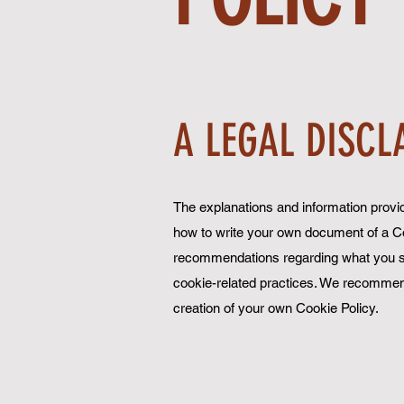
A LEGAL DISCL
The explanations and information provid
how to write your own document of a Cook
recommendations regarding what you sh
cookie-related practices. We recommend
creation of your own Cookie Policy.