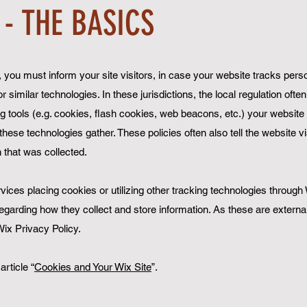
 - THE BASICS
ns, you must inform your site visitors, in case your website tracks pers
 similar technologies. In these jurisdictions, the local regulation ofte
ng tools (e.g. cookies, flash cookies, web beacons, etc.) your website
hese technologies gather. These policies often also tell the website v
n that was collected.
ervices placing cookies or utilizing other tracking technologies through
egarding how they collect and store information. As these are externa
ix Privacy Policy.
article “
Cookies and Your Wix Site
”.