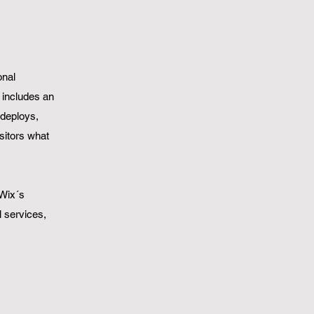
onal
n includes an
 deploys,
isitors what
 Wix´s
l services,